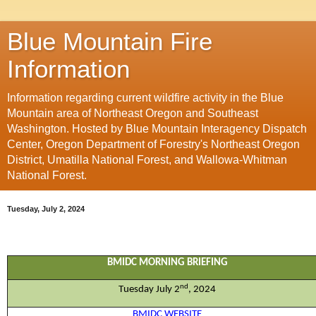
Blue Mountain Fire
Information
Information regarding current wildfire activity in the Blue
Mountain area of Northeast Oregon and Southeast
Washington. Hosted by Blue Mountain Interagency Dispatch
Center, Oregon Department of Forestry's Northeast Oregon
District, Umatilla National Forest, and Wallowa-Whitman
National Forest.
Tuesday, July 2, 2024
BMIDC MORNING BRIEFING
nd
Tues
day
J
u
ly
2
, 202
4
BMIDC WEBSITE