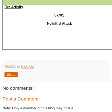
Fire Activity
0
7
/
01
No
Initial Attack
BMIDC
at
8:43 AM
Share
No comments:
Post a Comment
Note: Only a member of this blog may post a