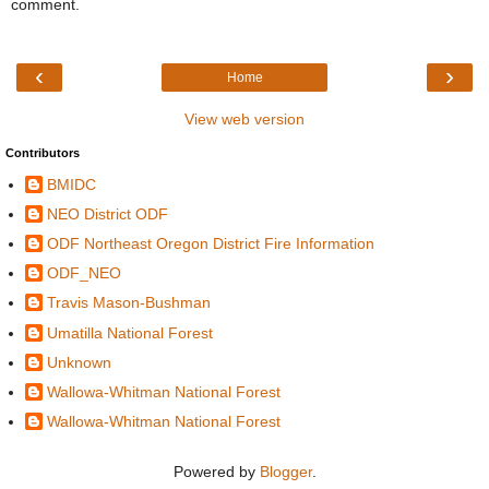
comment.
‹
›
Home
View web version
Contributors
BMIDC
NEO District ODF
ODF Northeast Oregon District Fire Information
ODF_NEO
Travis Mason-Bushman
Umatilla National Forest
Unknown
Wallowa-Whitman National Forest
Wallowa-Whitman National Forest
Powered by
Blogger
.