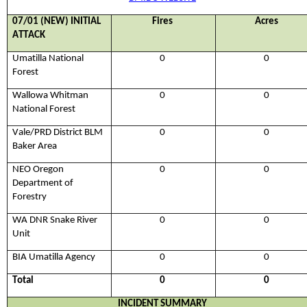
0
7
/
01
(NEW) INITIAL
Fires
Acres
ATTACK
Umatilla National
0
0
Forest
Wallowa Whitman
0
0
National Forest
Vale
/PRD
District BLM
0
0
Baker Area
NEO Oregon
0
0
Department of
Forestry
WA DNR Snake River
0
0
Unit
BIA Umatilla Agency
0
0
Total
0
0
INCIDENT SUMMARY