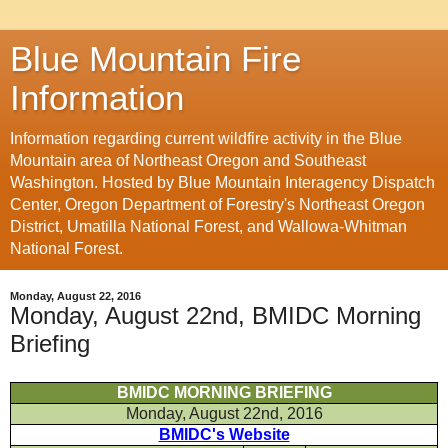
Blue Mountain Fire
Information
Information regarding current wildfire activity in the Blue
Mountain area of Northeast Oregon and Southeast
Washington. Hosted by Blue Mountain Interagency Dispatch
Center, Oregon Department of Forestry's Northeast Oregon
District, Umatilla National Forest, and Wallowa-Whitman
National Forest.
Monday, August 22, 2016
Monday, August 22nd, BMIDC Morning
Briefing
BMIDC MORNING BRIEFING
Monday, August 22nd, 2016
BMIDC's Website