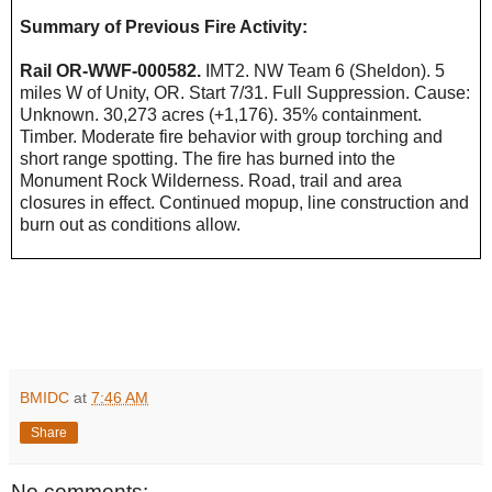
Summary of Previous Fire Activity:
Rail OR-WWF-000582.
IMT2. NW Team 6 (Sheldon). 5
miles W of Unity, OR. Start 7/31. Full Suppression. Cause:
Unknown. 30,273 acres (+1,176). 35% containment.
Timber. Moderate fire behavior with group torching and
short range spotting. The fire has burned into the
Monument Rock Wilderness. Road, trail and area
closures in effect. Continued mopup, line construction and
burn out as conditions allow.
BMIDC
at
7:46 AM
Share
No comments: