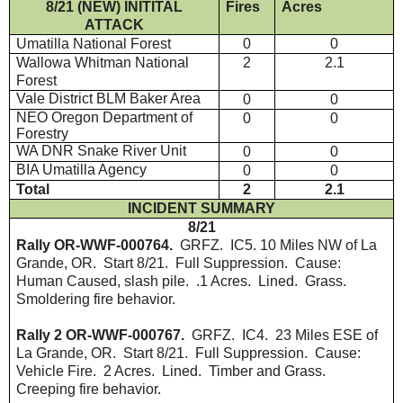
8/21 (NEW) INITITAL
Fires
Acres
ATTACK
Umatilla National Forest
0
0
Wallowa Whitman National
2
2.1
Forest
Vale District BLM Baker Area
0
0
NEO Oregon Department of
0
0
Forestry
WA DNR Snake River Unit
0
0
BIA Umatilla Agency
0
0
Total
2
2.1
INCIDENT SUMMARY
8/21
Rally OR-WWF-000764.
GRFZ. IC5. 10 Miles NW of La
Grande, OR. Start 8/21. Full Suppression. Cause:
Human Caused, slash pile. .1 Acres. Lined. Grass.
Smoldering fire behavior.
Rally 2 OR-WWF-000767.
GRFZ. IC4. 23 Miles ESE of
La Grande, OR. Start 8/21. Full Suppression. Cause:
Vehicle Fire. 2 Acres. Lined. Timber and Grass.
Creeping fire behavior.