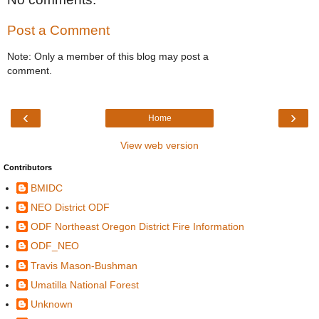
Post a Comment
Note: Only a member of this blog may post a
comment.
‹
›
Home
View web version
Contributors
BMIDC
NEO District ODF
ODF Northeast Oregon District Fire Information
ODF_NEO
Travis Mason-Bushman
Umatilla National Forest
Unknown