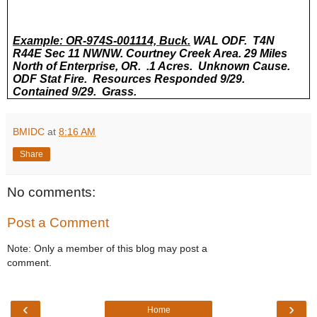
Example: OR-974S-001114, Buck.
WAL ODF. T4N
R44E Sec 11 NWNW. Courtney Creek Area. 29 Miles
North of Enterprise, OR. .1 Acres. Unknown Cause.
ODF Stat Fire. Resources Responded 9/29.
Contained 9/29. Grass.
BMIDC
at
8:16 AM
Share
No comments:
Post a Comment
Note: Only a member of this blog may post a
comment.
‹
›
Home