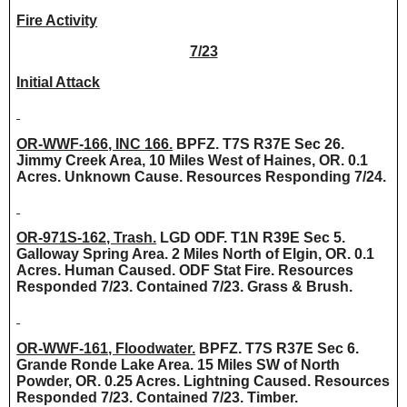
Fire Activity
7/23
Initial Attack
OR-WWF-166, INC 166.
BPFZ. T7S R37E Sec 26.
Jimmy Creek Area, 10 Miles West of Haines, OR. 0.1
Acres. Unknown Cause. Resources Responding 7/24.
OR-971S-162, Trash.
LGD ODF. T1N R39E Sec 5.
Galloway Spring Area. 2 Miles North of Elgin, OR. 0.1
Acres. Human Caused. ODF Stat Fire. Resources
Responded 7/23. Contained 7/23. Grass & Brush.
OR-WWF-161, Floodwater.
BPFZ. T7S R37E Sec 6.
Grande Ronde Lake Area. 15 Miles SW of North
Powder, OR. 0.25 Acres. Lightning Caused. Resources
Responded 7/23. Contained 7/23. Timber.