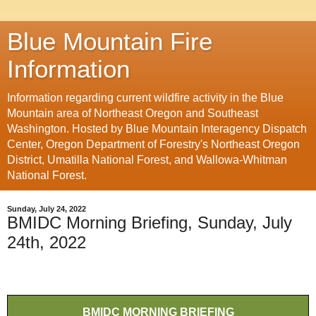
Blue Mountain Fire
Information
Information regarding current wildfire activity in the Blue
Mountain area of Northeast Oregon and Southeast
Washington. Hosted by Blue Mountain Interagency Dispatch
Center, Oregon Department of Forestry's Northeast Oregon
District, Umatilla National Forest, and Wallowa-Whitman
National Forest.
Sunday, July 24, 2022
BMIDC Morning Briefing, Sunday, July
24th, 2022
BMIDC MORNING BRIEFING