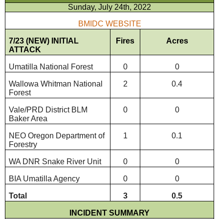
Sunday, July 24th, 2022
BMIDC WEBSITE
7/23 (NEW) INITIAL
Fires
Acres
ATTACK
Umatilla National Forest
0
0
Wallowa Whitman National
2
0.4
Forest
Vale/PRD District BLM
0
0
Baker Area
NEO Oregon Department of
1
0.1
Forestry
WA DNR Snake River Unit
0
0
BIA Umatilla Agency
0
0
Total
3
0.5
INCIDENT SUMMARY