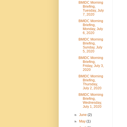
BMIDC Morning
Briefing,
Tuesday, July
7, 2020
BMIDC Morning
Briefing,
Monday, July
6, 2020
BMIDC Morning
Briefing,
Sunday, July
5, 2020
BMIDC Morning
Briefing,
Friday, July 3,
2020
BMIDC Morning
Briefing,
Thursday,
July 2, 2020
BMIDC Morning
Briefing,
Wednesday,
July 1, 2020
►
June
(2)
►
May
(1)