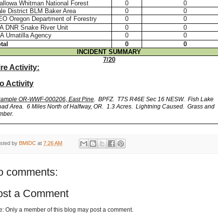
llowa Whitman National Forest
0
0
le District BLM Baker Area
0
0
EO Oregon Department of Forestry
0
0
A DNR Snake River Unit
0
0
A Umatilla Agency
0
0
tal
0
0
INCIDENT SUMMARY
7/20
ire Activity:
o Activity
xample OR-WWF-000206, East Pine
. BPFZ. T7S R46E Sec 16 NESW. Fish Lake
ad Area.
6 Miles North of Halfway, OR. 1.3 Acres.
Lightning Caused.
Grass and
mber.
sted by
BMIDC
at
7:26 AM
o comments:
ost a Comment
e: Only a member of this blog may post a comment.