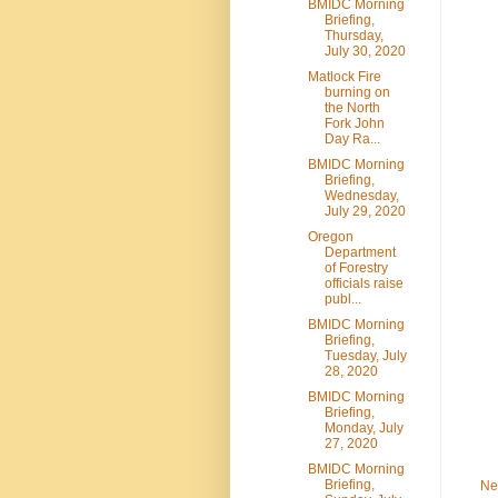
BMIDC Morning
Briefing,
Thursday,
July 30, 2020
Matlock Fire
burning on
the North
Fork John
Day Ra...
BMIDC Morning
Briefing,
Wednesday,
July 29, 2020
Oregon
Department
of Forestry
officials raise
publ...
BMIDC Morning
Briefing,
Tuesday, July
28, 2020
BMIDC Morning
Briefing,
Monday, July
27, 2020
BMIDC Morning
Briefing,
Ne