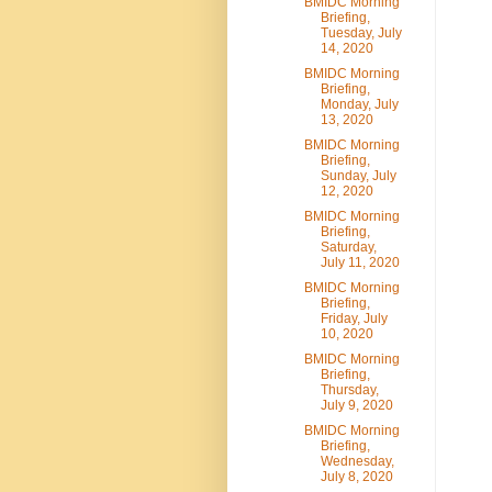
BMIDC Morning
Briefing,
Tuesday, July
14, 2020
BMIDC Morning
Briefing,
Monday, July
13, 2020
BMIDC Morning
Briefing,
Sunday, July
12, 2020
BMIDC Morning
Briefing,
Saturday,
July 11, 2020
BMIDC Morning
Briefing,
Friday, July
10, 2020
BMIDC Morning
Briefing,
Thursday,
July 9, 2020
BMIDC Morning
Briefing,
Wednesday,
July 8, 2020