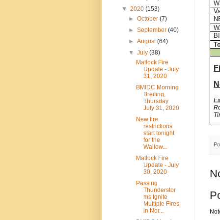
Wa
▼
2020
(153)
Va
N
►
October
(7)
W
►
September
(40)
BI
►
August
(64)
To
▼
July
(38)
Matlock Fire
F
Update - July
31, 2020
N
BMIDC Morning
Breifing,
E
Thursday
Ro
July 31, 2020
Ti
New fire
restrictions
start tonight
for the
Po
Wallow...
Matlock Fire
Update - July
N
30, 2020
Passing
Thunderstor
P
ms Ignite
Multiple Fires
in Nor...
Not