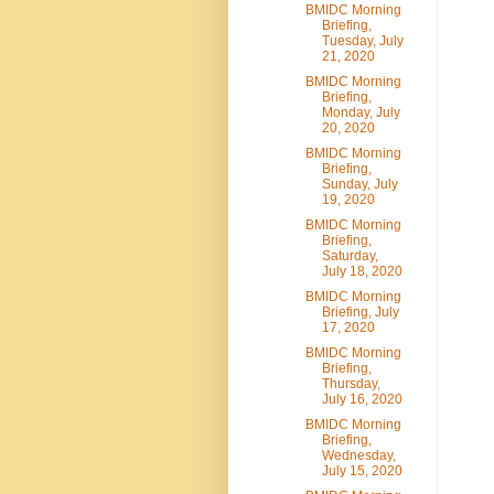
BMIDC Morning
Briefing,
Tuesday, July
21, 2020
BMIDC Morning
Briefing,
Monday, July
20, 2020
BMIDC Morning
Briefing,
Sunday, July
19, 2020
BMIDC Morning
Briefing,
Saturday,
July 18, 2020
BMIDC Morning
Briefing, July
17, 2020
BMIDC Morning
Briefing,
Thursday,
July 16, 2020
BMIDC Morning
Briefing,
Wednesday,
July 15, 2020