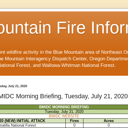
untain Fire Info
ent wildfire activity in the Blue Mountain area of Northeast
e Mountain Interagency Dispatch Center, Oregon Department
National Forest, and Wallowa-Whitman National Forest.
sday, July 21, 2020
IDC Morning Briefing, Tuesday, July 21, 2020
BMIDC MORNING BRIEFING
Tuesday, July 21, 2020
BMIDC WEBSITE
/20 (NEW) INITIAL ATTACK
Fires
Acres
atilla National Forest
0
0