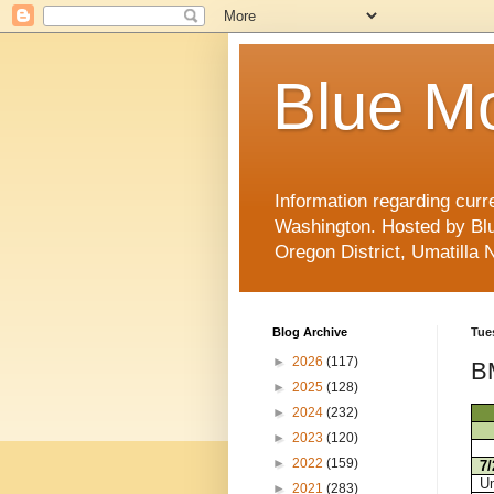
Blue Mo
Information regarding curr
Washington. Hosted by Blu
Oregon District, Umatilla 
Blog Archive
Tue
►
2026
(117)
BM
►
2025
(128)
►
2024
(232)
►
2023
(120)
►
2022
(159)
7
Um
►
2021
(283)