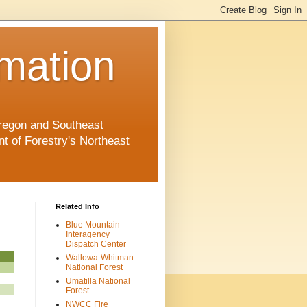
rmation
 Oregon and Southeast
 of Forestry's Northeast
Related Info
Blue Mountain
Interagency
Dispatch Center
Wallowa-Whitman
National Forest
Umatilla National
Forest
NWCC Fire