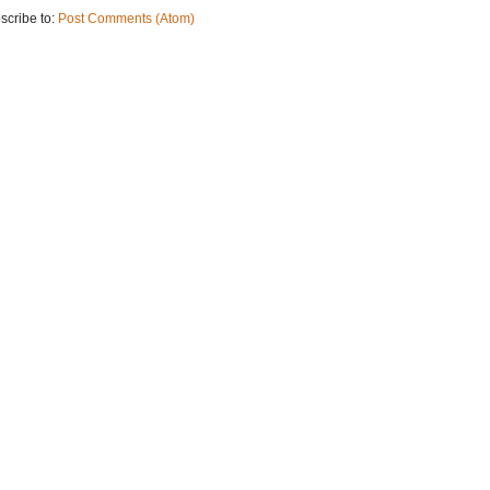
scribe to:
Post Comments (Atom)