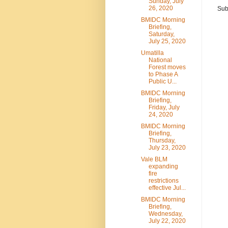
Sunday, July
26, 2020
Sub
BMIDC Morning
Briefing,
Saturday,
July 25, 2020
Umatilla
National
Forest moves
to Phase A
Public U...
BMIDC Morning
Briefing,
Friday, July
24, 2020
BMIDC Morning
Briefing,
Thursday,
July 23, 2020
Vale BLM
expanding
fire
restrictions
effective Jul...
BMIDC Morning
Briefing,
Wednesday,
July 22, 2020