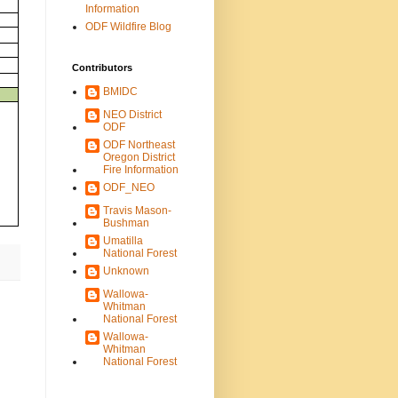
Information
ODF Wildfire Blog
Contributors
BMIDC
NEO District
ODF
ODF Northeast
Oregon District
Fire Information
ODF_NEO
Travis Mason-
Bushman
Umatilla
National Forest
Unknown
Wallowa-
Whitman
National Forest
Wallowa-
Whitman
National Forest