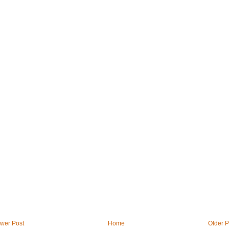
wer Post
Home
Older P